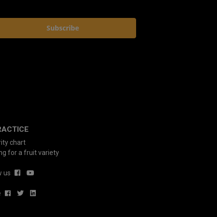
Subscribe
RACTICE
ity chart
g for a fruit variety
w us
e