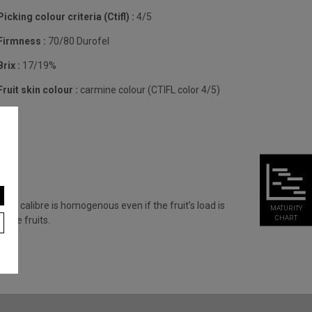
Picking colour criteria (Ctifl) :
4/5
Firmness :
70/80 Durofel
Brix :
17/19%
Fruit skin colour :
carmine colour (CTIFL color 4/5)
fruit calibre is homogenous even if the fruit’s load is
MATURITY
CHART
uble fruits.