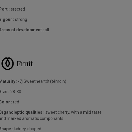
Port :
erected
Vigour :
strong
Areas of development :
all
Fruit
Maturity
: -7j Sweetheart® (témoin)
Size :
28-30
Color :
red
Organoleptic qualities :
sweet cherry, with a mild taste
and marked aromatic componants
Shape :
kidney-shaped