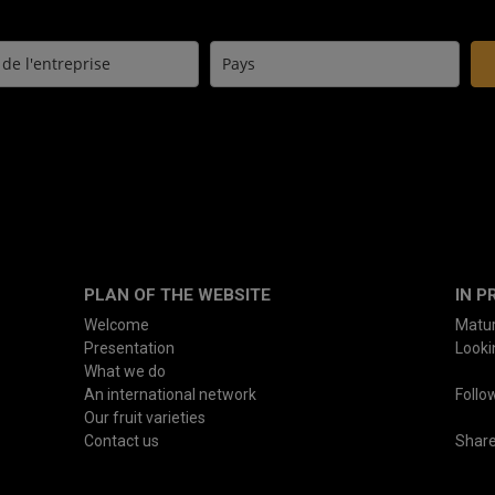
PLAN OF THE WEBSITE
IN P
Welcome
Matur
Presentation
Lookin
What we do
An international network
Follo
Our fruit varieties
Contact us
Shar