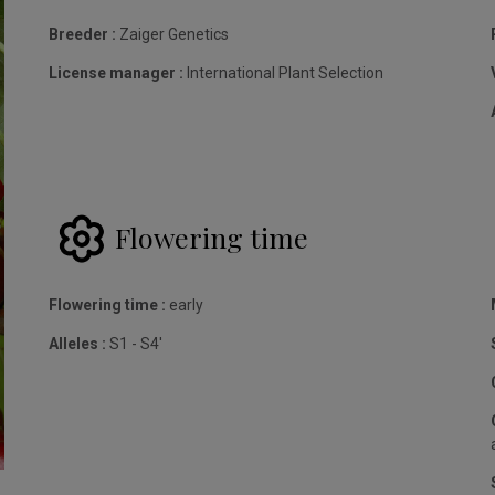
Breeder :
Zaiger Genetics
License manager :
International Plant Selection
Flowering time
Flowering time :
early
Alleles :
S1 - S4'