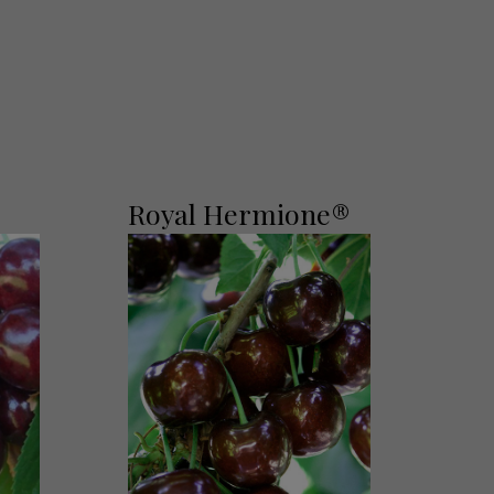
Royal Hermione®