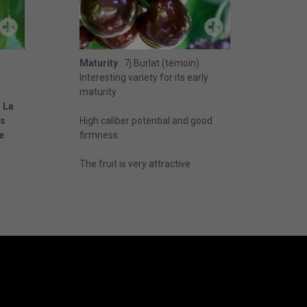
Maturity
: 7j Burlat (témoin)
Interesting variety for its early
maturity
 L
a
ès
High caliber potential and good
e
firmness
The fruit is very attractive