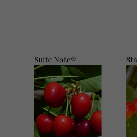
Suite Note®
St