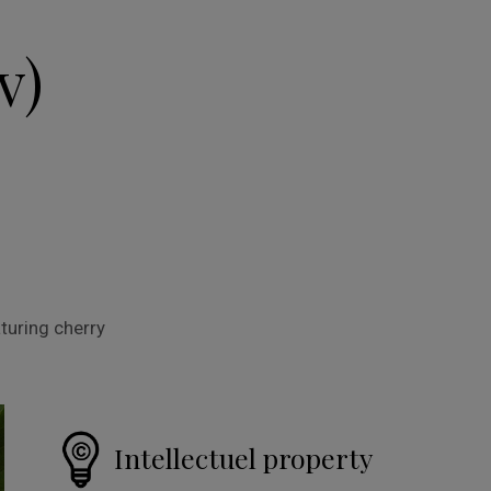
v)
turing cherry
Intellectuel property