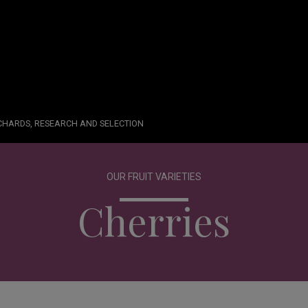
RCHARDS, RESEARCH AND SELECTION
OUR FRUIT VARIETIES
Cherries