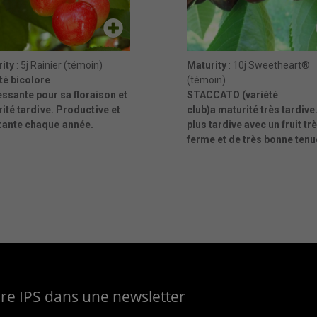
ity
: 5j Rainier (témoin)
Maturity
: 10j Sweetheart®
té bicolore
(témoin)
essante pour sa floraison et
STACCATO (variété
rité
tardive. Productive et
club)a maturité très tardive.
tante chaque année.
plus tardive avec un fruit tr
ferme et de très bonne tenu
aire IPS dans une newsletter