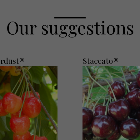
Our suggestions
ardust®
Staccato®