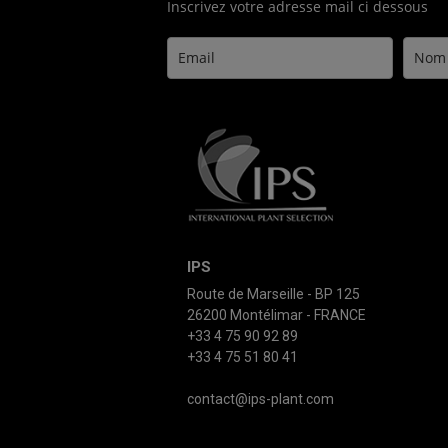
Inscrivez votre adresse mail ci dessous
IPS
Route de Marseille - BP 125
26200 Montélimar - FRANCE
+33 4 75 90 92 89
+33 4 75 51 80 41
contact@ips-plant.com