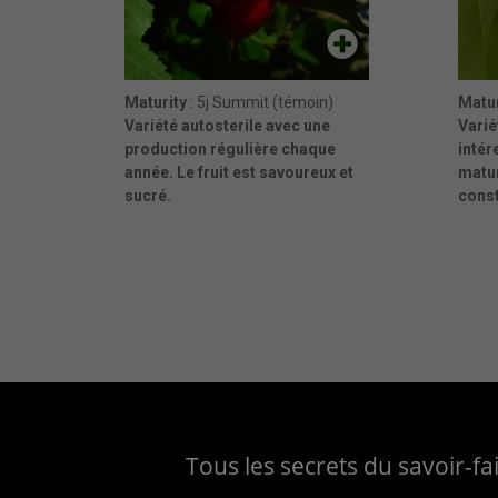
Maturity
: 5j Summit (témoin)
Matur
Variété autosterile avec une
Varié
production régulière chaque
intér
année. Le fruit est savoureux et
matu
sucré.
cons
Tous les secrets du savoir-f