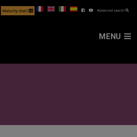
Maturity chart
Advanced search
MENU