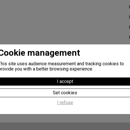
Cookie management
Additional information :
This site uses audience measurement and tracking cookies to
Self fertile
provide you with a better browsing experience.
Rapid fruit setting
I accept
The fruit is particularly firm with a creamy and juicy texture. The 
heavy. The stalk is thick, of a medium length, rarely presenting do
Set cookies
I refuse