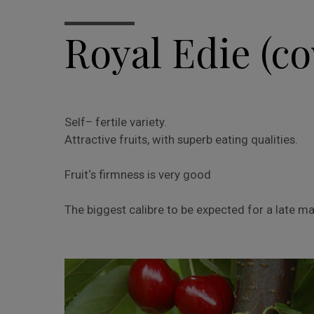
Royal Edie (co
Self– fertile variety.
Attractive fruits, with superb eating qualities.
Fruit‘s firmness is very good
The biggest calibre to be expected for a late ma