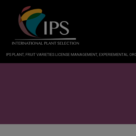
IPS PLANT, FRUIT VARIETIES LICENSE MANAGEMENT, EXPERIEMENTAL O