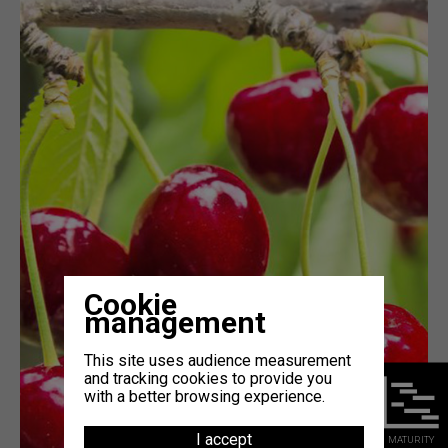
Cookie
management
This site uses audience measurement
and tracking cookies to provide you
with a better browsing experience.
I accept
MATURITY