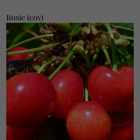
Rosie (cov)