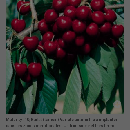
Maturity
: 10j Burlat (témoin)
Variété autofertile a implanter
dans les zones méridionales. Un fruit sucré et très ferme.