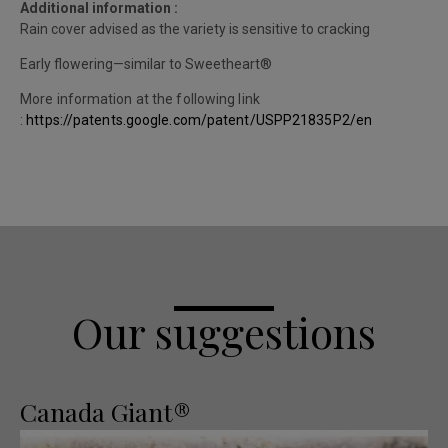
Additional information :
Rain cover advised as the variety is sensitive to cracking
Early flowering—similar to Sweetheart®
More information at the following link
:
https://patents.google.com/patent/USPP21835P2/en
Our suggestions
Canada Giant®