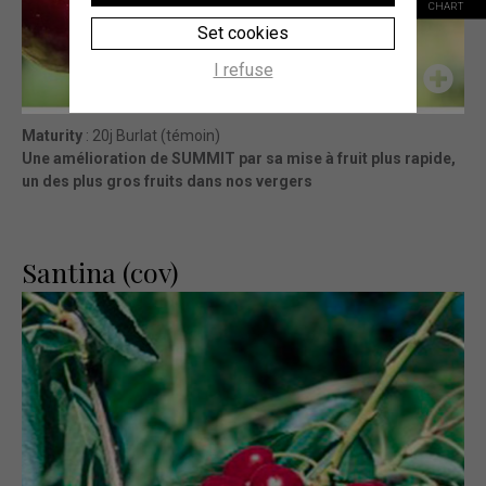
CHART
Set cookies
I refuse
Maturity
: 20j Burlat (témoin)
Une amélioration de SUMMIT par sa mise à fruit plus rapide,
un des plus gros fruits dans nos vergers
Santina (cov)