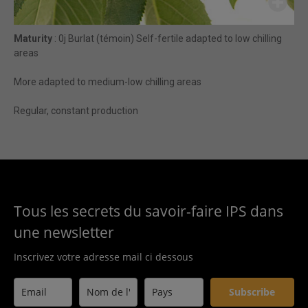
Maturity
: 0j Burlat (témoin) Self-fertile adapted to low chilling
areas
More adapted to medium-low chilling areas
Regular, constant production
Tous les secrets du savoir-faire IPS dans
une newsletter
Inscrivez votre adresse mail ci dessous
Subscribe