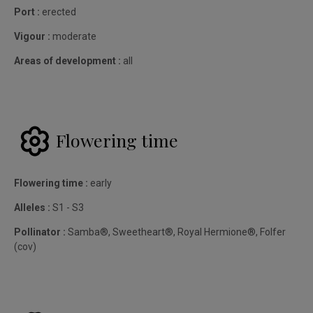
Port :
erected
Vigour :
moderate
Areas of development :
all
Flowering time
Flowering time :
early
Alleles :
S1 - S3
Pollinator :
Samba®, Sweetheart®, Royal Hermione®, Folfer
(cov)