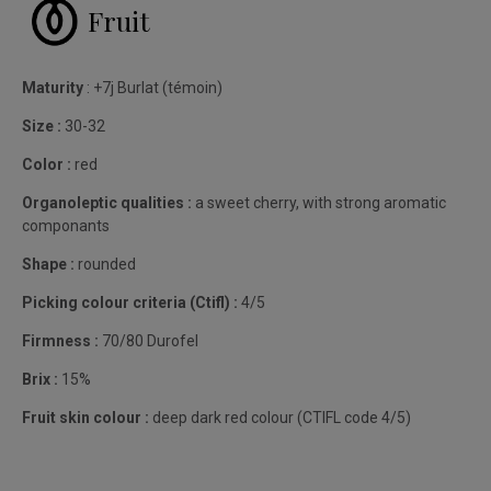
Fruit
Maturity
: +7j Burlat (témoin)
Size :
30-32
Color :
red
Organoleptic qualities :
a sweet cherry, with strong aromatic
componants
Shape :
rounded
Picking colour criteria (Ctifl) :
4/5
Firmness :
70/80 Durofel
Brix :
15%
Fruit skin colour :
deep dark red colour (CTIFL code 4/5)