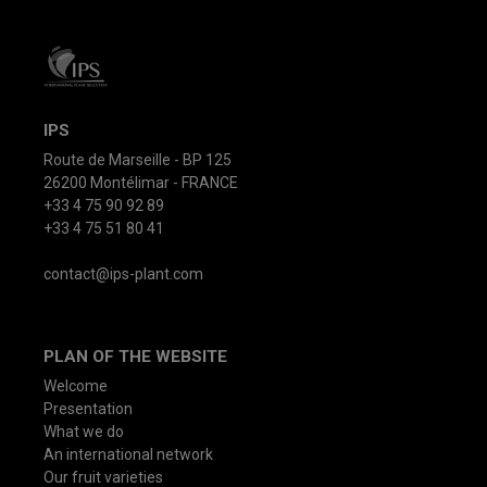
IPS
Route de Marseille - BP 125
26200 Montélimar - FRANCE
+33 4 75 90 92 89
+33 4 75 51 80 41
contact@ips-plant.com
PLAN OF THE WEBSITE
Welcome
Presentation
What we do
An international network
Our fruit varieties