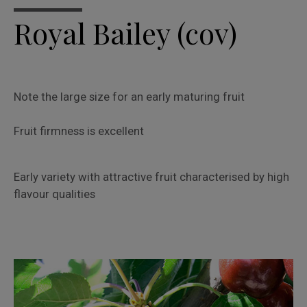
Royal Bailey (cov)
Note the large size for an early maturing fruit
Fruit firmness is excellent
Early variety with attractive fruit characterised by high
flavour qualities