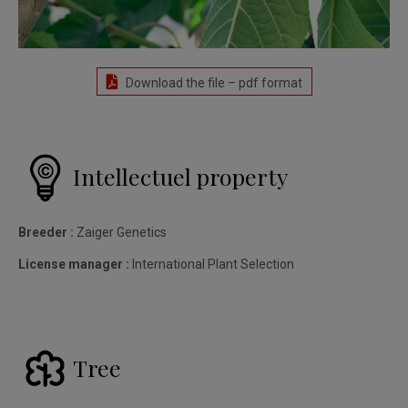
Download the file – pdf format
Intellectuel property
Breeder :
Zaiger Genetics
License manager :
International Plant Selection
Tree