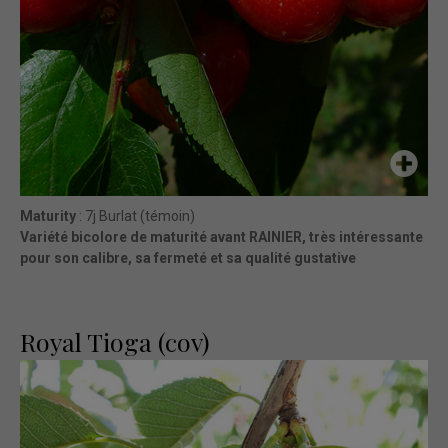
Maturity
: 7j Burlat (témoin)
Variété bicolore de maturité avant RAINIER, très intéressante
pour son calibre, sa fermeté et sa qualité gustative
Royal Tioga (cov)