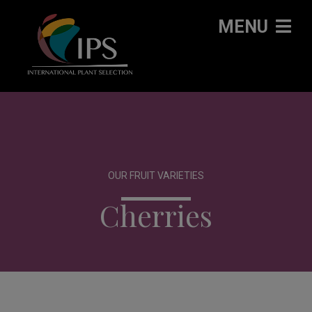
MENU
OUR FRUIT VARIETIES
Cherries