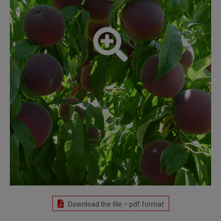
Download the file – pdf format