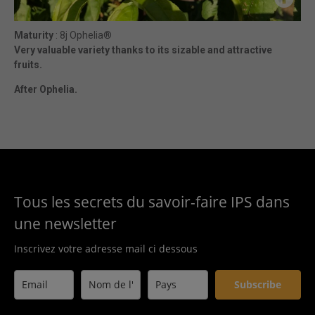
Maturity
: 8j Ophelia®
Very valuable variety thanks to its sizable and attractive
fruits.
After Ophelia.
Tous les secrets du savoir-faire IPS dans
une newsletter
Inscrivez votre adresse mail ci dessous
Subscribe