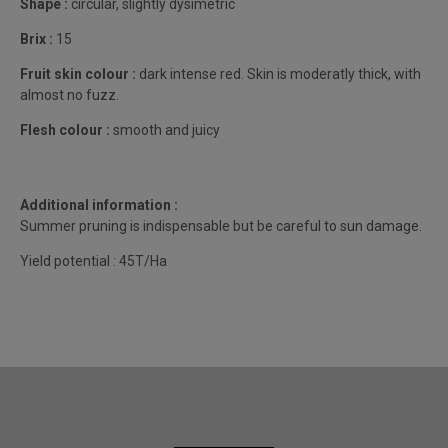
Shape :
circular, slightly dysimetric
Brix :
15
Fruit skin colour :
dark intense red. Skin is moderatly thick, with
almost no fuzz.
Flesh colour :
smooth and juicy
Additional information :
Summer pruning is indispensable but be careful to sun damage.
Yield potential : 45T/Ha