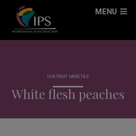
MENU
OUR FRUIT VARIETIES
White flesh peaches