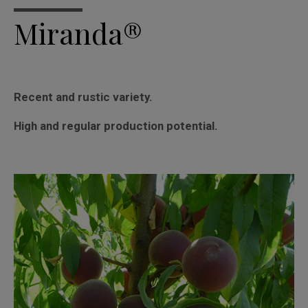
Miranda®
Recent and rustic variety.
High and regular production potential.