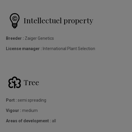
Intellectuel property
Breeder :
Zaiger Genetics
License manager :
International Plant Selection
Tree
Port :
semi spreading
Vigour :
medium
Areas of development :
all