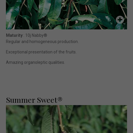
Maturity
: 10j Nabby®
Regular and homogeneous production.
Exceptional presentation of the fruits.
Amazing organoleptic qualities.
Summer Sweet®