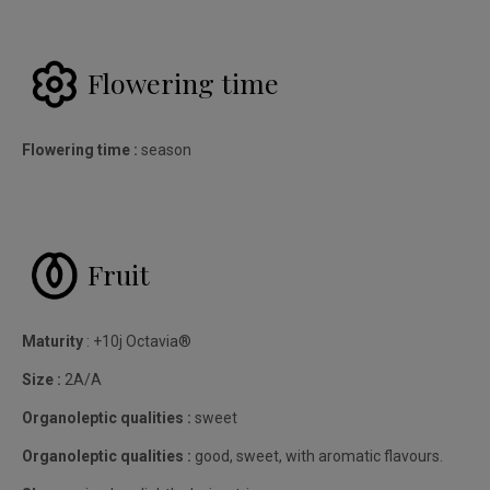
Flowering time
Flowering time :
season
Fruit
Maturity
: +10j Octavia®
Size :
2A/A
Organoleptic qualities :
sweet
Organoleptic qualities :
good, sweet, with aromatic flavours.