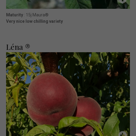
Maturity
: 15j Maura®
Very nice low chilling variety
Léna ®