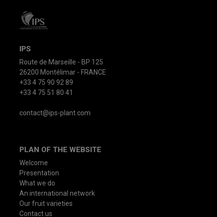
IPS
Route de Marseille - BP 125
26200 Montélimar - FRANCE
+33 4 75 90 92 89
+33 4 75 51 80 41
contact@ips-plant.com
PLAN OF THE WEBSITE
Welcome
Presentation
What we do
An international network
Our fruit varieties
Contact us