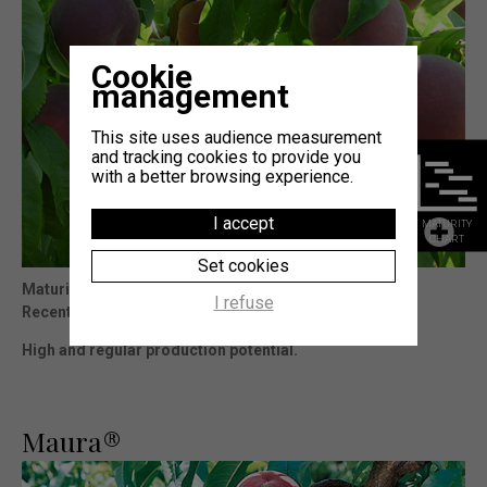
Cookie
management
This site uses audience measurement
and tracking cookies to provide you
with a better browsing experience.
I accept
MATURITY
CHART
Set cookies
Maturity
: 10j Octavia®
I refuse
Recent and rustic variety.
High and regular production potential.
Maura®