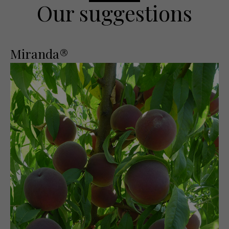
Our suggestions
Miranda®