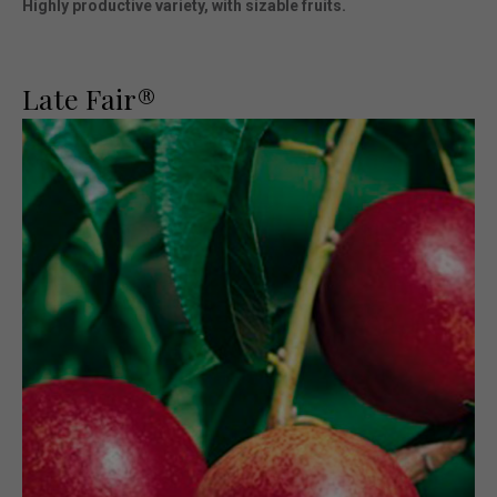
Highly productive variety, with sizable fruits.
Late Fair®