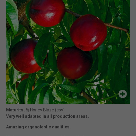
Maturity
: 5j Honey Blaze (cov)
Very well adapted in all production areas.
Amazing organoleptic qualities.