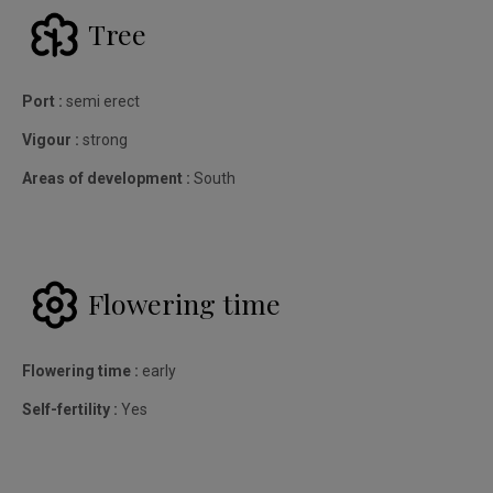
Tree
Port :
semi erect
Vigour :
strong
Areas of development :
South
Flowering time
Flowering time :
early
Self-fertility :
Yes