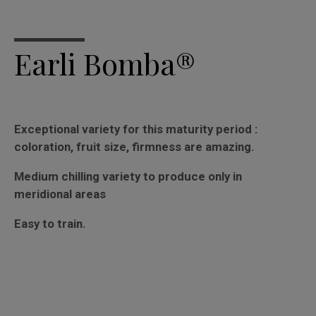
Earli Bomba®
Exceptional variety for this maturity period :
coloration, fruit size, firmness are amazing.
Medium chilling variety to produce only in
meridional areas
Easy to train.