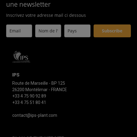
une newsletter
Inscrivez votre adresse mail ci dessous
Subscribe
IPS
Route de Marseille - BP 125
26200 Montélimar - FRANCE
+33 4 75 90 92 89
+33 4 75 51 80 41
contact@ips-plant.com