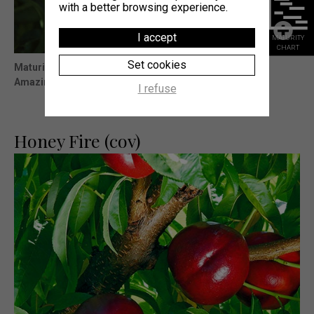
with a better browsing experience.
I accept
MATURITY
CHART
Set cookies
Maturity
: 5j Big Top® (Témoin)
Amazing presentation and very slowfruit evolution.
I refuse
Honey Fire (cov)