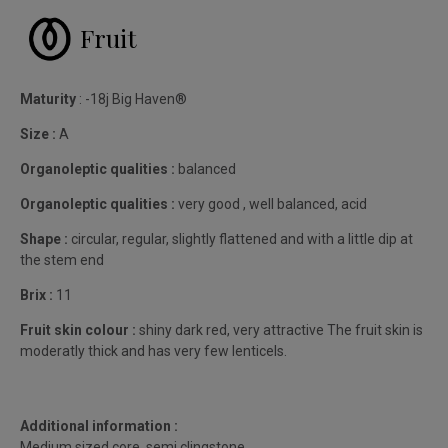
Fruit
Maturity
: -18j Big Haven®
Size :
A
Organoleptic qualities :
balanced
Organoleptic qualities :
very good , well balanced, acid
Shape :
circular, regular, slightly flattened and with a little dip at
the stem end
Brix :
11
Fruit skin colour :
shiny dark red, very attractive The fruit skin is
moderatly thick and has very few lenticels.
Additional information :
Medium sized core, semi clingstone.