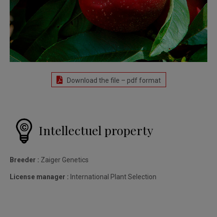
Download the file – pdf format
Intellectuel property
Breeder :
Zaiger Genetics
License manager :
International Plant Selection