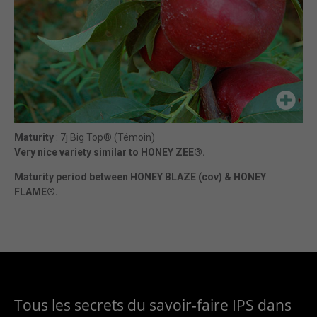
Maturity
: 7j Big Top® (Témoin)
Very nice variety similar to HONEY ZEE®.
Maturity period between HONEY BLAZE (cov) & HONEY
FLAME®.
Tous les secrets du savoir-faire IPS dans