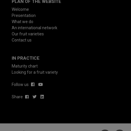
PLAN OF THE WEBSITE
Welcome
Presentation
What we do
An international network
Our fruit varieties
Contact us
IN PRACTICE
Maturity chart
Looking for a fruit variety
Follow us
Share