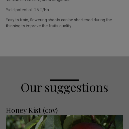
Yield potential : 25 T/Ha.
Easy to train, flowering shoots can be shortened during the
thinning to improve the fruits quality.
Our suggestions
Honey Kist (cov)