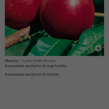
Maturity
: 11j Red Fair® (témoin)
Remarkable variety for its high fertility.
Remarkable variety for its fertility.