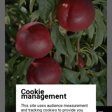
Cookie
management
This site uses audience measurement
and tracking cookies to provide you