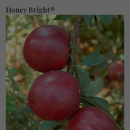
Honey Bright®