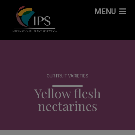
MENU
OUR FRUIT VARIETIES
Yellow flesh
nectarines