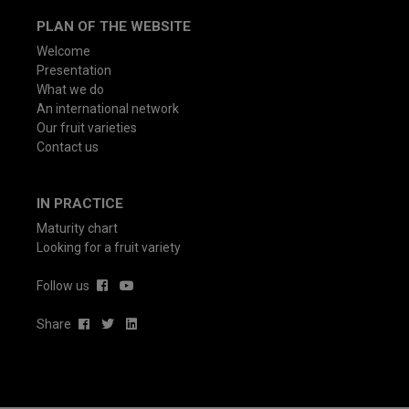
PLAN OF THE WEBSITE
Welcome
Presentation
What we do
An international network
Our fruit varieties
Contact us
IN PRACTICE
Maturity chart
Looking for a fruit variety
Follow us
Share