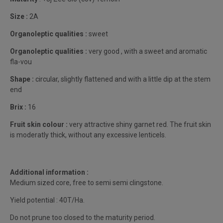
Size :
2A
Organoleptic qualities :
sweet
Organoleptic qualities :
very good , with a sweet and aromatic
fla-vou
Shape :
circular, slightly flattened and with a little dip at the stem
end
Brix :
16
Fruit skin colour :
very attractive shiny garnet red. The fruit skin
is moderatly thick, without any excessive lenticels.
Additional information :
Medium sized core, free to semi semi clingstone.
Yield potential : 40T/Ha.
Do not prune too closed to the maturity period.