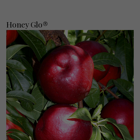
Honey Glo®