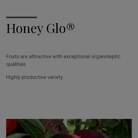
Honey Glo®
Fruits are attractive with exceptional organoleptic
qualities.
Highly productive variety.