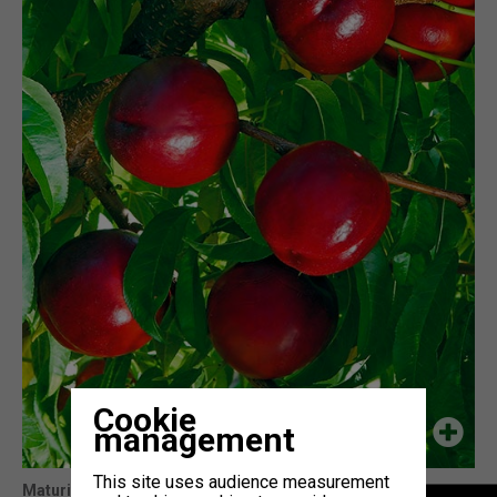
Cookie
management
This site uses audience measurement
Maturity
: 5j Honey Blaze (cov)