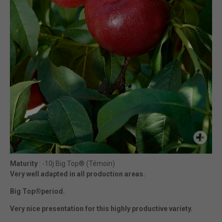
Maturity
: -10j Big Top® (Témoin)
Very well adapted in all production areas.
Big Top®period.
Very nice presentation for this highly productive variety.