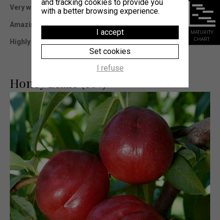
and tracking cookies to provide you
Very well adapted in all production areas.
with a better browsing experience.
Amazing organoleptic qualities.
I accept
MATURITY
CHART
Highly productive variety, with sizable fruits.
Set cookies
I refuse
Honey Blaze (cov)