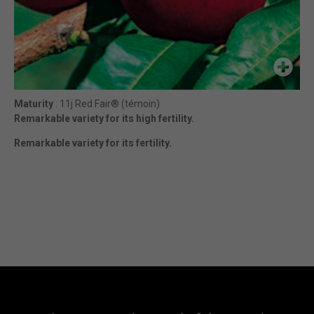
Maturity
: 11j Red Fair® (témoin)
Remarkable variety for its high fertility.
Remarkable variety for its fertility.