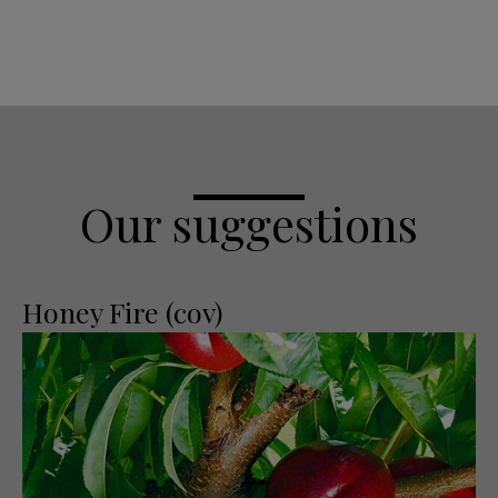
Our suggestions
Honey Fire (cov)