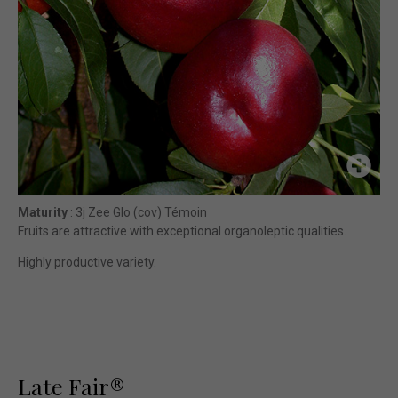
Maturity
: 3j Zee Glo (cov) Témoin
Fruits are attractive with exceptional organoleptic qualities.
Highly productive variety.
Late Fair®