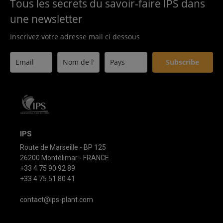
Tous les secrets du savoir-faire IPS dans
une newsletter
Inscrivez votre adresse mail ci dessous
Subscribe
IPS
Route de Marseille - BP 125
26200 Montélimar - FRANCE
+33 4 75 90 92 89
+33 4 75 51 80 41
contact@ips-plant.com