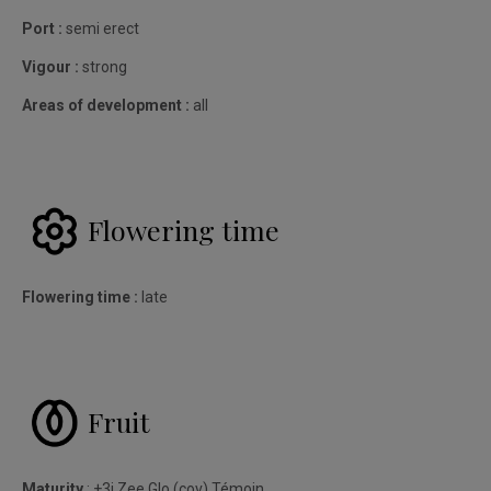
Port :
semi erect
Vigour :
strong
Areas of development :
all
Flowering time
Flowering time :
late
Fruit
Maturity
: +3j Zee Glo (cov) Témoin