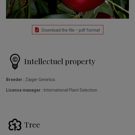
Download the file – pdf format
Intellectuel property
Breeder :
Zaiger Genetics
License manager :
International Plant Selection
Tree