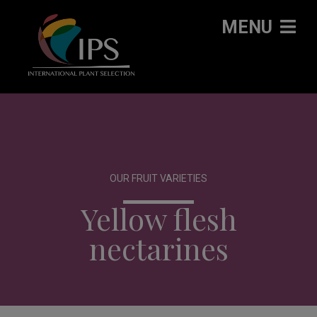
MENU
OUR FRUIT VARIETIES
Yellow flesh
nectarines