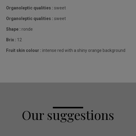
Organoleptic qualities :
sweet
Organoleptic qualities :
sweet
Shape :
ronde
Brix :
12
Fruit skin colour :
intense red with a shiny orange background
Our suggestions