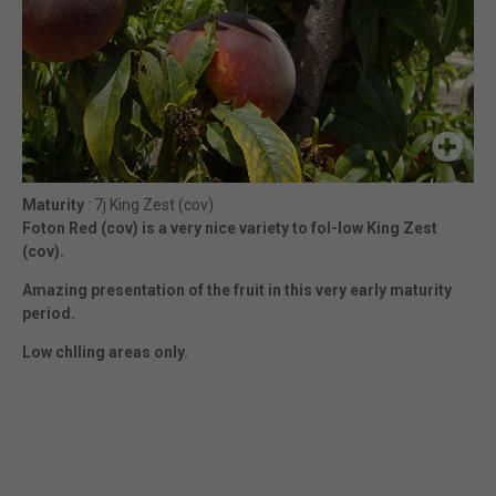
Maturity
: 7j King Zest (cov)
Foton Red (cov) is a very nice variety to fol-low King Zest
(cov).
Amazing presentation of the fruit in this very early maturity
period.
Low chlling areas only.