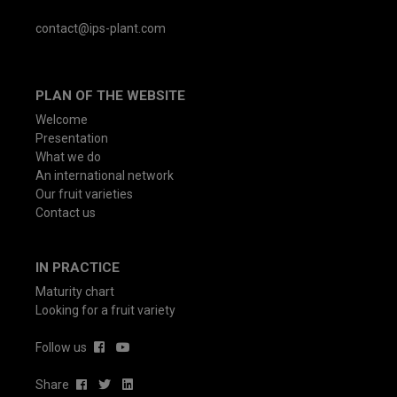
contact@ips-plant.com
PLAN OF THE WEBSITE
Welcome
Presentation
What we do
An international network
Our fruit varieties
Contact us
IN PRACTICE
Maturity chart
Looking for a fruit variety
Follow us
Share