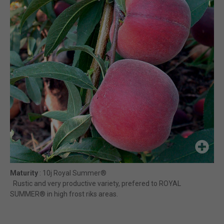
Maturity
: 10j Royal Summer®
Rustic and very productive variety, prefered to ROYAL
SUMMER® in high frost riks areas.