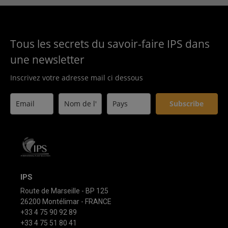
Tous les secrets du savoir-faire IPS dans
une newsletter
Inscrivez votre adresse mail ci dessous
Subscribe
IPS
Route de Marseille - BP 125
26200 Montélimar - FRANCE
+33 4 75 90 92 89
+33 4 75 51 80 41