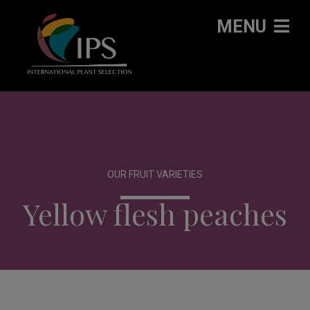
MENU
OUR FRUIT VARIETIES
Yellow flesh peaches