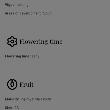
Vigour :
strong
Areas of development :
South
Flowering time
Flowering time :
early
Fruit
Maturity
: -5j Royal Majestic®
Size :
2A