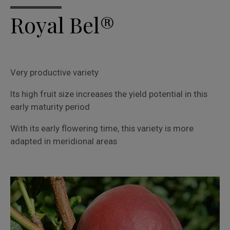
Royal Bel®
Very productive variety
Its high fruit size increases the yield potential in this
early maturity period
With its early flowering time, this variety is more
adapted in meridional areas