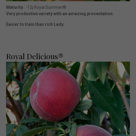
Maturity
: -12j Royal Summer®
Very productive variety with an amazing presentation.
Easier to train than rich Lady.
Royal Delicious®