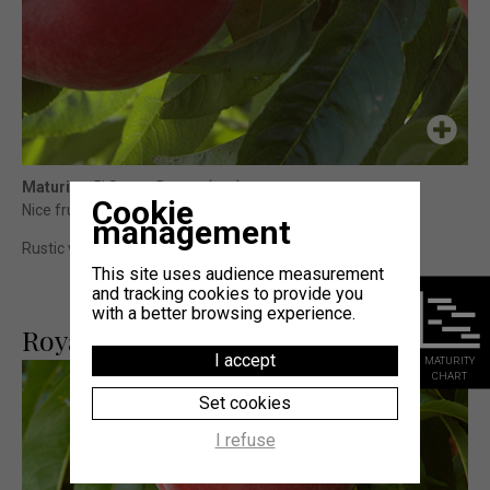
Maturity
: 5j Sweet Dream (cov)
Cookie
Nice fruit size, with a very attractive coloration.
management
Rustic variety with regular production and sizable fruits.
This site uses audience measurement
and tracking cookies to provide you
with a better browsing experience.
Royal Majestic®
I accept
MATURITY
CHART
Set cookies
I refuse