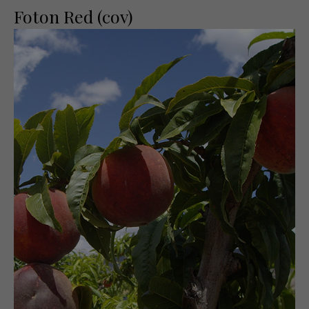
Foton Red (cov)