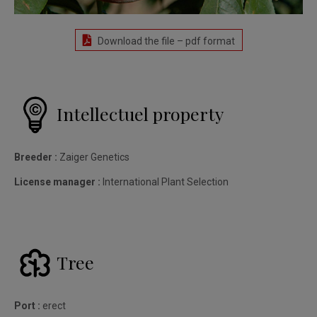
Download the file – pdf format
Intellectuel property
Breeder :
Zaiger Genetics
License manager :
International Plant Selection
Tree
Port :
erect