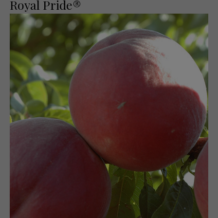
Royal Pride®