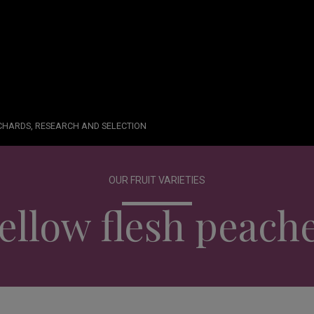
RCHARDS, RESEARCH AND SELECTION
OUR FRUIT VARIETIES
ellow flesh peach