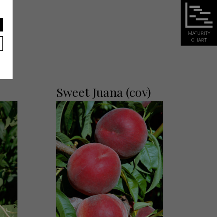
MATURITY
CHART
Sweet Juana (cov)