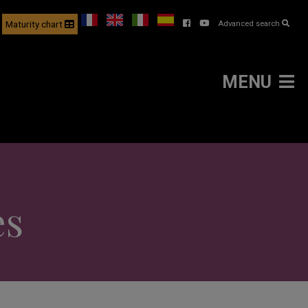
Maturity chart
Advanced search
MENU
es