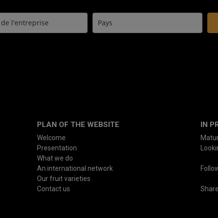
PLAN OF THE WEBSITE
IN P
Welcome
Matur
Presentation
Lookin
What we do
An international network
Follo
Our fruit varieties
Contact us
Shar