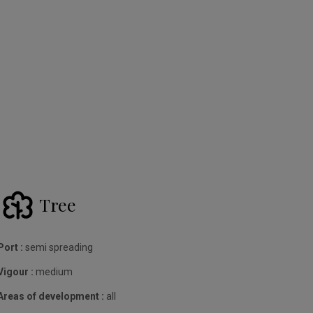
Tree
Port :
semi spreading
Vigour :
medium
Areas of development :
all