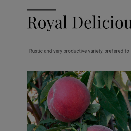
Royal Delicio
Rustic and very productive variety, prefered t