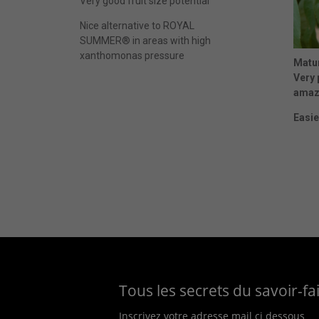
Very good fruit size potential
Nice alternative to ROYAL
SUMMER® in areas with high
xanthomonas pressure
Matur
Very 
amazi
Easie
Tous les secrets du savoir-f
Inscrivez votre adresse mail ci dessous