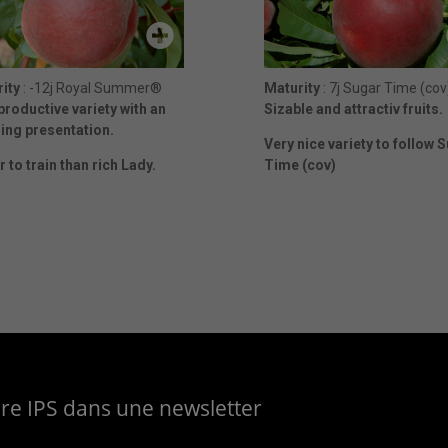
ity
: -12j Royal Summer®
Maturity
: 7j Sugar Time (cov
productive variety with an
Sizable and attractiv fruits.
ng presentation.
Very nice variety to follow 
r to train than rich Lady.
Time (cov)
aire IPS dans une newsletter