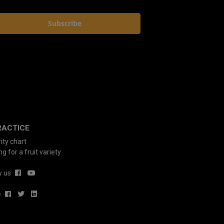
Subscribe
RACTICE
ity chart
g for a fruit variety
w us
e