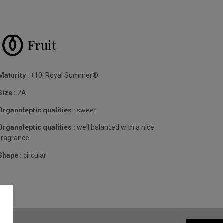
Fruit
Maturity
: +10j Royal Summer®
Size :
2A
Organoleptic qualities :
sweet
Organoleptic qualities :
well balanced with a nice
fragrance
Shape :
circular