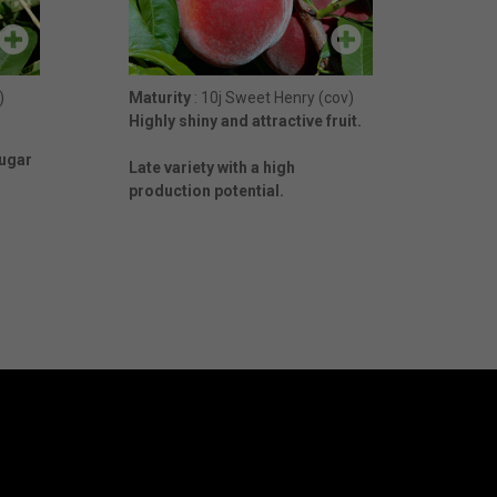
)
Maturity
: 10j Sweet Henry (cov)
Highly shiny and attractive fruit.
Sugar
Late variety with a high
production potential.