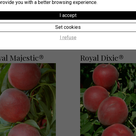
provide you with a better browsing experience.
I accept
Our suggestions
Set cookies
I refuse
yal Majestic®
Royal Dixie®