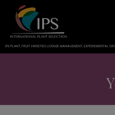
IPS PLANT, FRUIT VARIETIES LICENSE MANAGEMENT, EXPERIEMENTAL O
Y