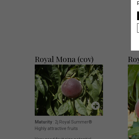
Royal Mona (cov)
Ro
Maturity
: 2j Royal Summer®
Highly attractive fruits