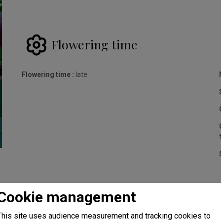
Flowering time
Flowering time :
late
Cookie management
This site uses audience measurement and tracking cookies to