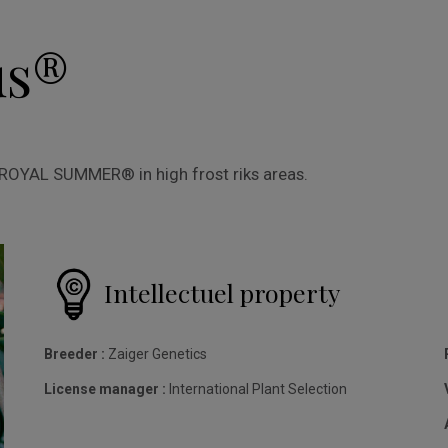
us®
o ROYAL SUMMER® in high frost riks areas.
Intellectuel property
Breeder :
Zaiger Genetics
License manager :
International Plant Selection