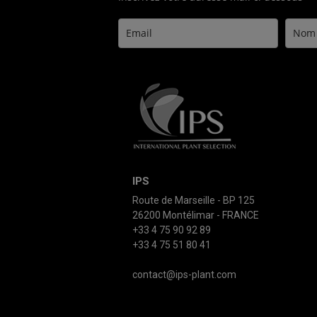
IPS
Route de Marseille - BP 125
26200 Montélimar - FRANCE
+33 4 75 90 92 89
+33 4 75 51 80 41
contact@ips-plant.com