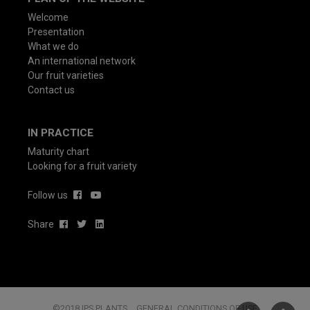
Welcome
Presentation
What we do
An international network
Our fruit varieties
Contact us
IN PRACTICE
Maturity chart
Looking for a fruit variety
Follow us
Share
©2018 IPS PLANTS
GENERAL CONDITIONS OF USE