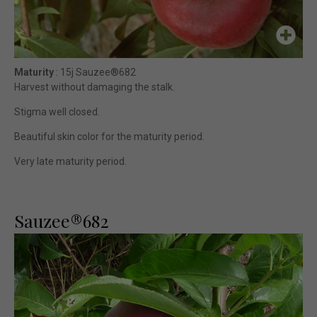
Maturity
: 15j Sauzee®682
Harvest without damaging the stalk.
Stigma well closed.
Beautiful skin color for the maturity period.
Very late maturity period.
Sauzee®682