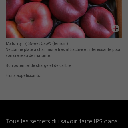
Maturity
: 7j Sweet Cap® (témoin)
Nectarine plate à chair jaune très attractive et intéressante pour
son créneau de maturité.
Bon potentiel de charge et de calibre.
Fruits appétissants.
Tous les secrets du savoir-faire IPS dans