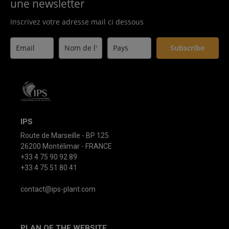
une newsletter
Inscrivez votre adresse mail ci dessous
Subscribe
IPS
Route de Marseille - BP 125
26200 Montélimar - FRANCE
+33 4 75 90 92 89
+33 4 75 51 80 41
contact@ips-plant.com
PLAN OF THE WEBSITE