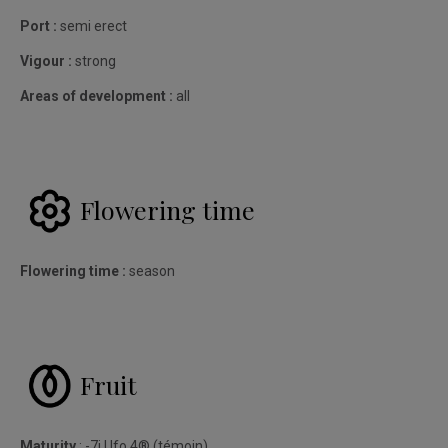
Port :
semi erect
Vigour :
strong
Areas of development :
all
Flowering time
Flowering time :
season
Fruit
Maturity
: -7j Ufo.4® (témoin)