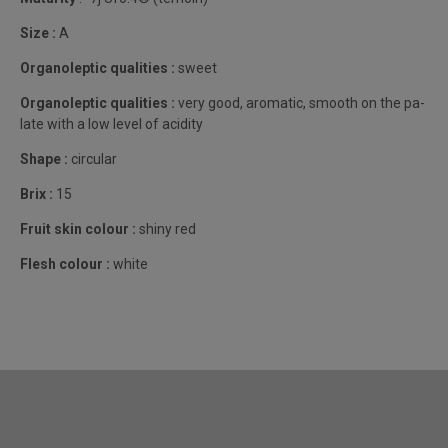
Size :
A
Organoleptic qualities :
sweet
Organoleptic qualities :
very good, aromatic, smooth on the pa-
late with a low level of acidity
Shape :
circular
Brix :
15
Fruit skin colour :
shiny red
Flesh colour :
white