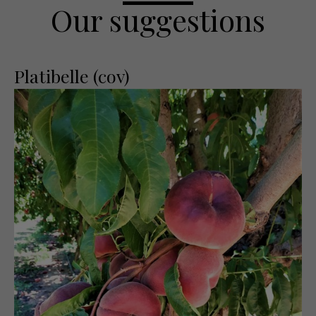
Our suggestions
Platibelle (cov)