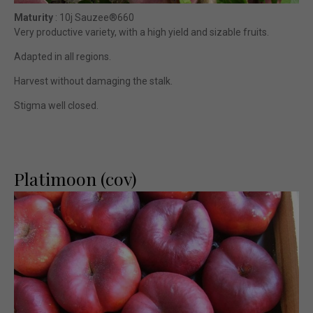
Maturity
: 10j Sauzee®660
Very productive variety, with a high yield and sizable fruits.
Adapted in all regions.
Harvest without damaging the stalk.
Stigma well closed.
Platimoon (cov)