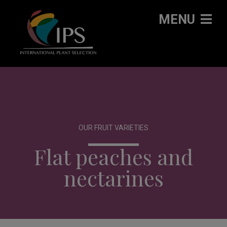
MENU
OUR FRUIT VARIETIES
Flat peaches and
nectarines