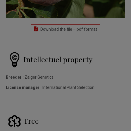
Download the file – pdf format
Intellectuel property
Breeder :
Zaiger Genetics
License manager :
International Plant Selection
Tree