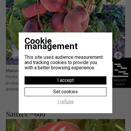
Cookie
management
This site uses audience measurement
and tracking cookies to provide you
with a better browsing experience.
Maturity
: -15j Sweet Cap® (témoin)
Pêche plate à chair blanche à fort potentiel de calibre et de
I accept
MATURITY
production et de très bonne qualité gustative (sucrée et
CHART
aromatique). Bonne fermeté et finitions
Set cookies
I refuse
Sauzee®699