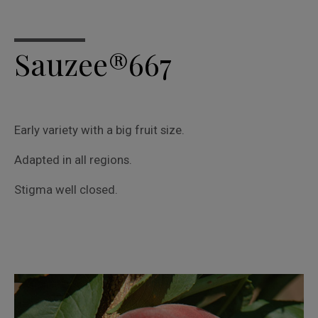
Sauzee®667
Early variety with a big fruit size.
Adapted in all regions.
Stigma well closed.