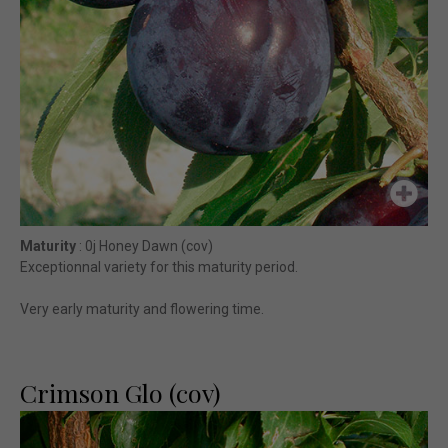
Maturity
: 0j Honey Dawn (cov)
Exceptionnal variety for this maturity period.
Very early maturity and flowering time.
Crimson Glo (cov)