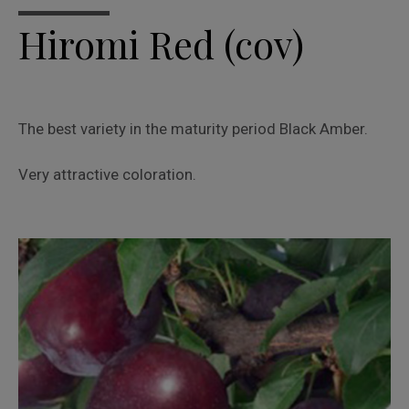
Hiromi Red (cov)
The best variety in the maturity period Black Amber.
Very attractive coloration.