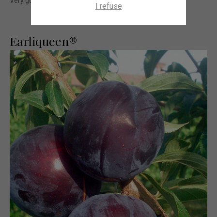
Very good post harvest behaviour.
I refuse
Earliqueen®