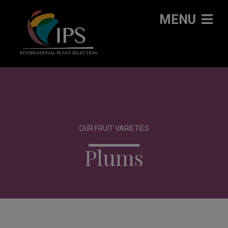
MENU
OUR FRUIT VARIETIES
Plums