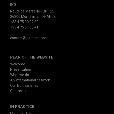
IPS
Route de Marseille - BP 125
26200 Montélimar - FRANCE
+33 4 75 90 92 89
+33 4 75 51 80 41
contact@ips-plant.com
PLAN OF THE WEBSITE
Welcome
Presentation
What we do
An international network
Our fruit varieties
Contact us
IN PRACTICE
Maturity chart