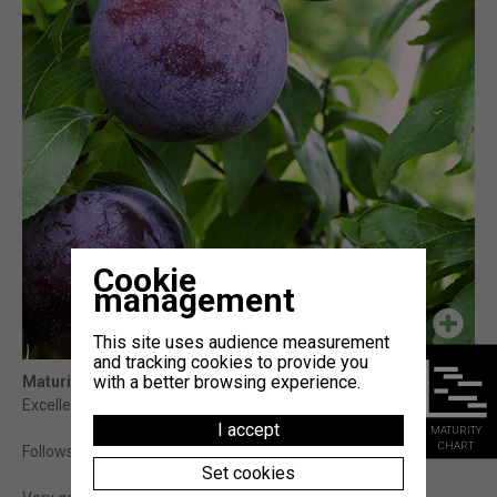
Cookie
management
This site uses audience measurement
and tracking cookies to provide you
with a better browsing experience.
Maturity
: 10j Fortune (témoin)
Excellent late variety.
I accept
MATURITY
CHART
Follows FORTUNE with higher organoleptic qualities.
Set cookies