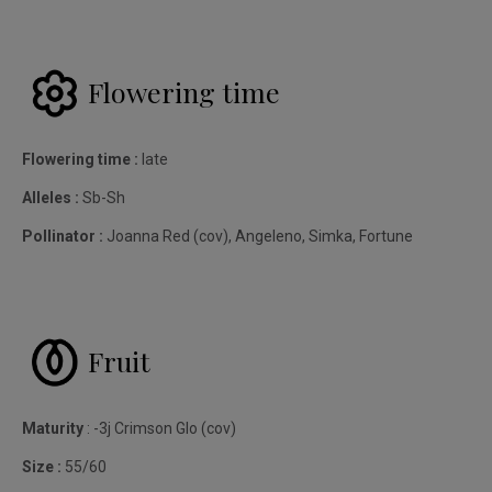
Flowering time
Flowering time :
late
Alleles :
Sb-Sh
Pollinator :
Joanna Red (cov), Angeleno, Simka, Fortune
Fruit
Maturity
: -3j Crimson Glo (cov)
Size :
55/60