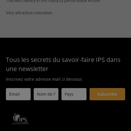
The best variety in the maturity period Black Amber.
Very attractive coloration.
Tous les secrets du savoir-faire IPS dans
une newsletter
Inscrivez votre adresse mail ci dessous
Subscribe