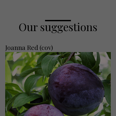
Our suggestions
Joanna Red (cov)