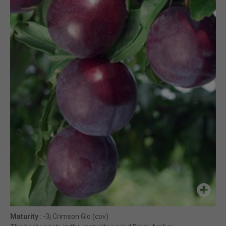
Maturity
: -3j Crimson Glo (cov)