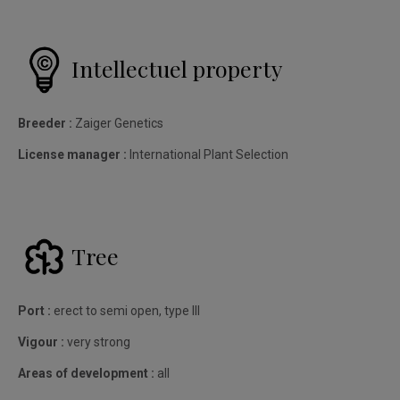
Intellectuel property
Breeder :
Zaiger Genetics
License manager :
International Plant Selection
Tree
Port :
erect to semi open, type III
Vigour :
very strong
Areas of development :
all