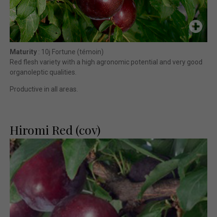
Maturity
: 10j Fortune (témoin)
Red flesh variety with a high agronomic potential and very good
organoleptic qualities.
Productive in all areas.
Hiromi Red (cov)