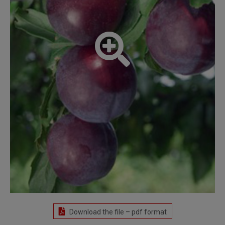
Download the file – pdf format