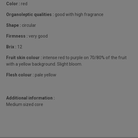
Color :
red
Organoleptic qualities :
good with high fragrance
Shape :
circular
Firmness :
very good
Brix :
12
Fruit skin colour :
intense red to purple on 70/80% of the fruit
with a yellow background. Slight bloom.
Flesh colour :
pale yellow
Additional information :
Medium sized core