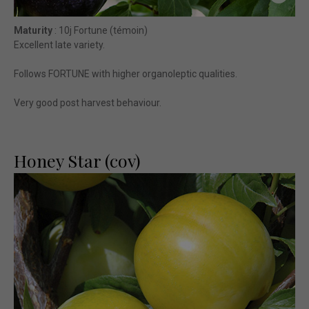
Maturity
: 10j Fortune (témoin)
Excellent late variety.
Follows FORTUNE with higher organoleptic qualities.
Very good post harvest behaviour.
Honey Star (cov)