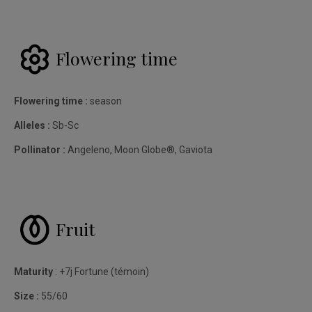
Flowering time
Flowering time :
season
Alleles :
Sb-Sc
Pollinator :
Angeleno, Moon Globe®, Gaviota
Fruit
Maturity
: +7j Fortune (témoin)
Size :
55/60