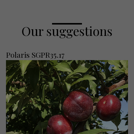
Our suggestions
Polaris SGPR35.17