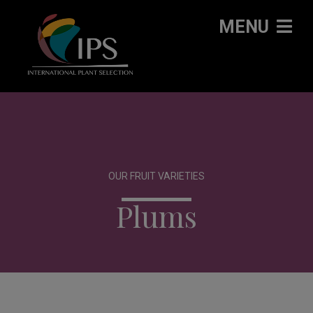
MENU
OUR FRUIT VARIETIES
Plums