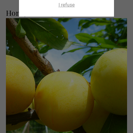
I refuse
Honey Dawn (cov)