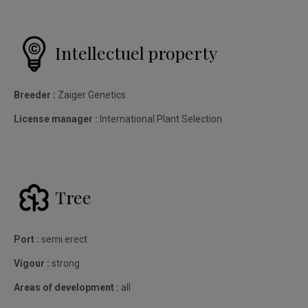
Intellectuel property
Breeder :
Zaiger Genetics
License manager :
International Plant Selection
Tree
Port :
semi erect
Vigour :
strong
Areas of development :
all