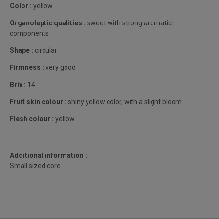
Color :
yellow
Organoleptic qualities :
sweet with strong aromatic
components
Shape :
circular
Firmness :
very good
Brix :
14
Fruit skin colour :
shiny yellow color, with a slight bloom
Flesh colour :
yellow
Additional information :
Small sized core