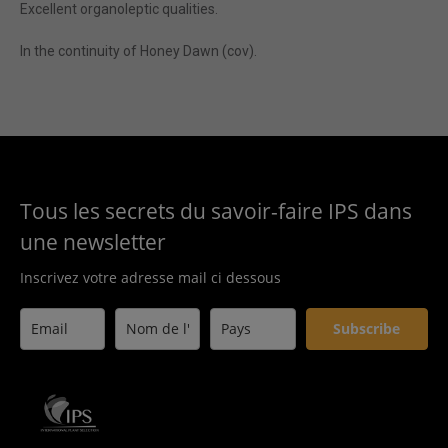
Excellent organoleptic qualities.
In the continuity of Honey Dawn (cov).
Tous les secrets du savoir-faire IPS dans
une newsletter
Inscrivez votre adresse mail ci dessous
Subscribe