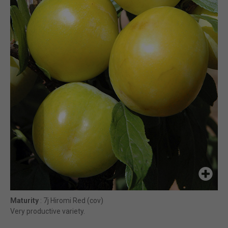
Maturity
: 7j Hiromi Red (cov)
Very productive variety.