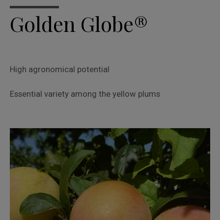
Golden Globe®
High agronomical potential
Essential variety among the yellow plums