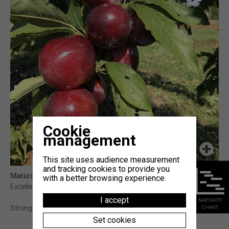
Cookie
management
This site uses audience measurement
and tracking cookies to provide you
Maturity
: 15j Fortune (témoin)
with a better browsing experience.
Excellent organolecptic qualities : sweet, crunchy, juicy.
I accept
MATURITY
CHART
Strong trees, with regular and high yields.
Set cookies