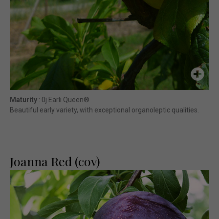
Maturity
: 0j Earli Queen®
Beautiful early variety, with exceptional organoleptic qualities.
Joanna Red (cov)