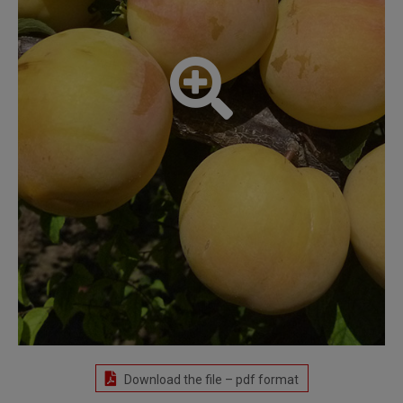
Download the file – pdf format