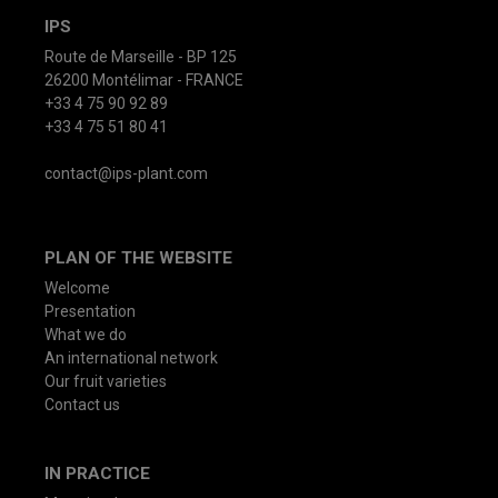
IPS
Route de Marseille - BP 125
26200 Montélimar - FRANCE
+33 4 75 90 92 89
+33 4 75 51 80 41
contact@ips-plant.com
PLAN OF THE WEBSITE
Welcome
Presentation
What we do
An international network
Our fruit varieties
Contact us
IN PRACTICE