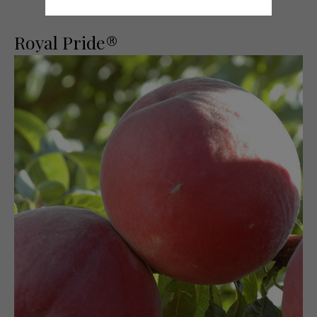
Royal Pride®