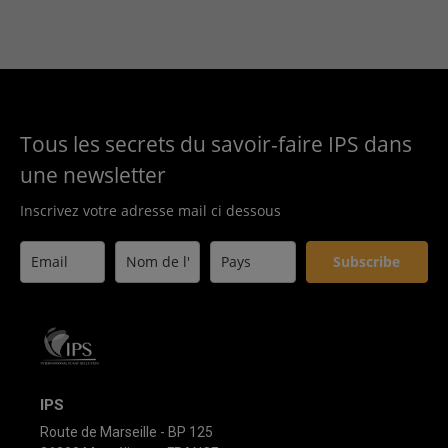
Tous les secrets du savoir-faire IPS dans
une newsletter
Inscrivez votre adresse mail ci dessous
Subscribe
IPS
Route de Marseille - BP 125