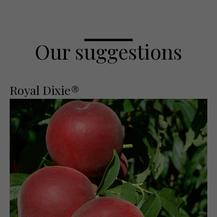
Our suggestions
Royal Dixie®