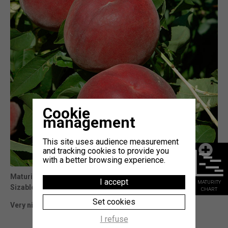
Cookie
management
This site uses audience measurement
and tracking cookies to provide you
with a better browsing experience.
Maturity
: 7j Sugar Time (cov)
I accept
MATURITY
Sizable and attractiv fruits.
CHART
Set cookies
Very nice variety to follow Sugar Time (cov)
I refuse