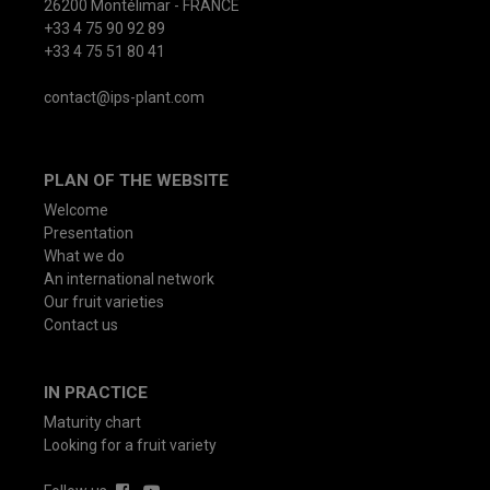
26200 Montélimar - FRANCE
+33 4 75 90 92 89
+33 4 75 51 80 41
contact@ips-plant.com
PLAN OF THE WEBSITE
Welcome
Presentation
What we do
An international network
Our fruit varieties
Contact us
IN PRACTICE
Maturity chart
Looking for a fruit variety