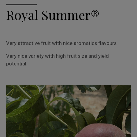
Royal Summer®
Very attractive fruit with nice aromatics flavours.
Very nice variety with high fruit size and yield
potential.