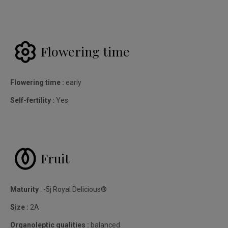
Flowering time
Flowering time :
early
Self-fertility :
Yes
Fruit
Maturity
: -5j Royal Delicious®
Size :
2A
Organoleptic qualities :
balanced