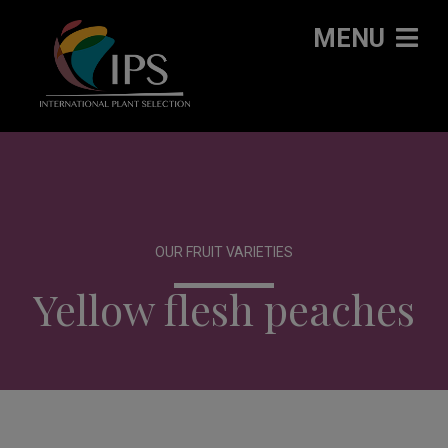
MENU
OUR FRUIT VARIETIES
Yellow flesh peaches