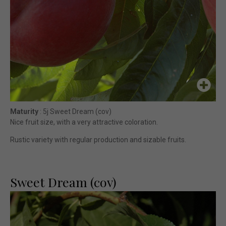
Maturity
: 5j Sweet Dream (cov)
Nice fruit size, with a very attractive coloration.
Rustic variety with regular production and sizable fruits.
Sweet Dream (cov)