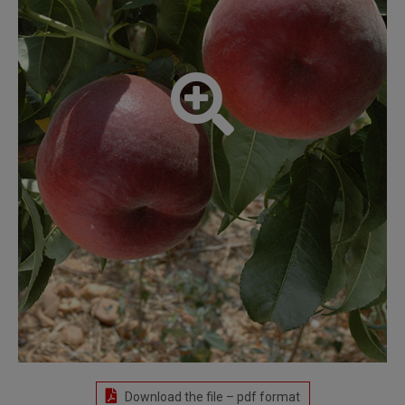
Download the file – pdf format