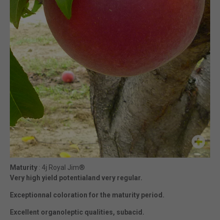
Maturity
: 4j Royal Jim®
Very high yield potentialand very regular.
Exceptionnal coloration for the maturity period.
Excellent organoleptic qualities, subacid.