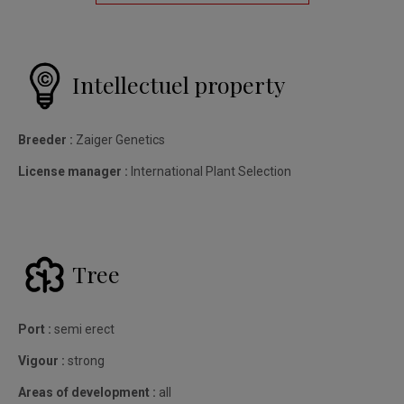
Intellectuel property
Breeder :
Zaiger Genetics
License manager :
International Plant Selection
Tree
Port :
semi erect
Vigour :
strong
Areas of development :
all