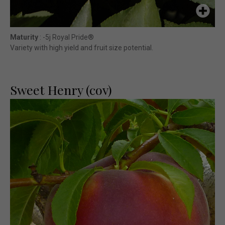
Maturity
: -5j Royal Pride®
Variety with high yield and fruit size potential.
Sweet Henry (cov)