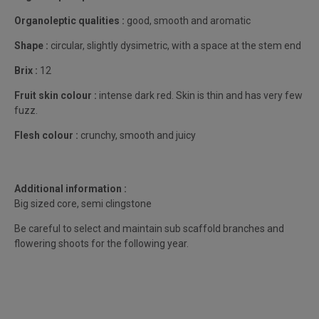
Organoleptic qualities :
good, smooth and aromatic
Shape :
circular, slightly dysimetric, with a space at the stem end
Brix :
12
Fruit skin colour :
intense dark red. Skin is thin and has very few
fuzz.
Flesh colour :
crunchy, smooth and juicy
Additional information :
Big sized core, semi clingstone
Be careful to select and maintain sub scaffold branches and
flowering shoots for the following year.